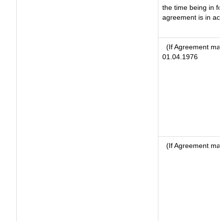
the time being in f
agreement is in ac
(If Agreement mad
01.04.1976
(If Agreement ma