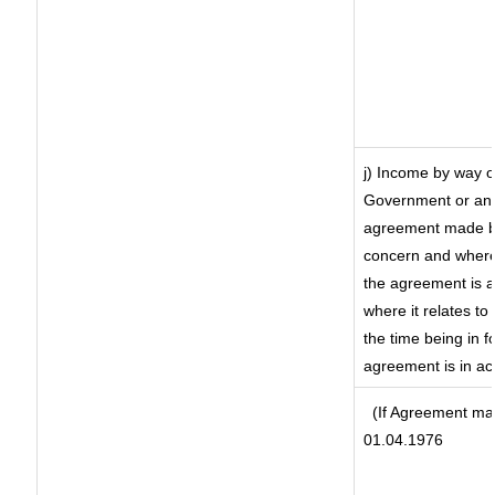
j) Income by way o
Government or an 
agreement made by
concern and where
the agreement is 
where it relates to 
the time being in f
agreement is in ac
(If Agreement mad
01.04.1976