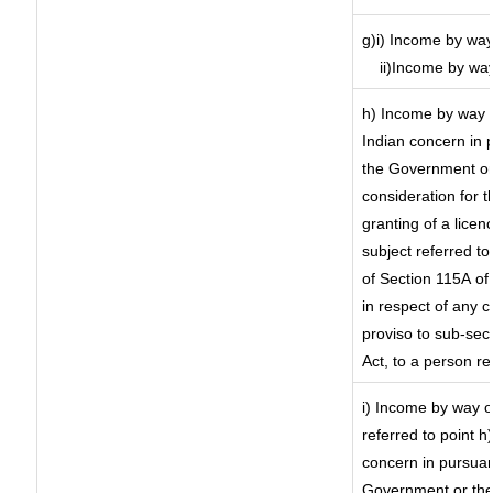
g)i) Income by way
ii)Income by wa
h) Income by way 
Indian concern in 
the Government or 
consideration for th
granting of a licen
subject referred to 
of Section 115A of 
in respect of any 
proviso to sub-sec
Act, to a person re
i) Income by way of
referred to point 
concern in pursuan
Government or the