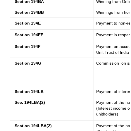
Section 194BA
Winning from Onl
Section 194BB
Winnings from hor
Section 194E
Payment to non-re
Section 194EE
Payment in respec
Section 194F
Payment on accoun
Unit Trust of India
Section 194G
Commission
on sa
Section 194LB
Payment of interes
Sec. 194LBA(2)
Payment of the nat
(Interest income of
unitholders)
Section 194LBA(2)
Payment of the nat