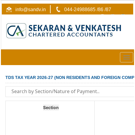
info@sandv.in
044-24988685 /86 /87
Togg
navig
TDS TAX YEAR 2026-27 (NON RESIDENTS AND FOREIGN COMP
Section