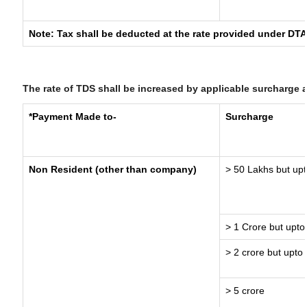
Note: Tax shall be deducted at the rate provided under DTA
The rate of TDS shall be increased by applicable surcharge 
*Payment Made to-
Surcharge
Non Resident (other than company)
> 50 Lakhs but upt
> 1 Crore but upto
> 2 crore but upto 
> 5 crore