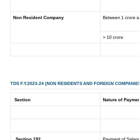
Non Resident Company
Between 1 crore a
> 10 crore
TDS F.Y.2023-24 (NON RESIDENTS AND FOREIGN COMPANIE
Section
Nature of Paymen
Section 192
Payment of Salary