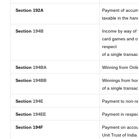
Section 192A
Payment of accumul
taxable in the han
Section
194B
Income by way of w
card games and ot
respect
of a single transac
Section
194BA
Winning from Onl
Section
194BB
Winnings from hors
of a single transac
Section
194E
Payment to non-re
Section
194EE
Payment in respec
Section 194F
Payment on accoun
Unit Trust of India