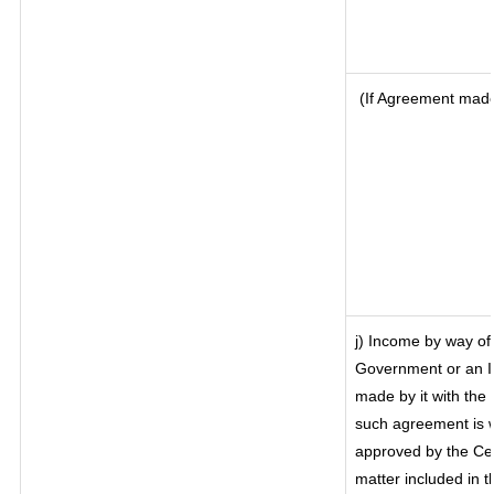
(If Agreement made 
j) Income by way of 
Government or an I
made by it with th
such agreement is w
approved by the Cen
matter included in th