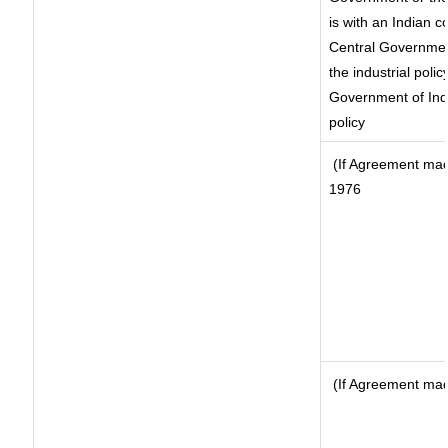
is with an Indian 
Central Government
the industrial polic
Government of Indi
policy
(If Agreement made
1976
(If Agreement made