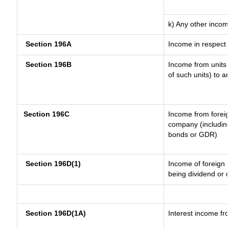
k) Any other inco
Section 196A
Income in respect 
Section 196B
Income from units (
of such units) to a
Section 196C
Income from forei
company (including
bonds or GDR)
Section 196D(1)
Income of foreign I
being dividend or c
Section 196D(1A)
Interest income fro