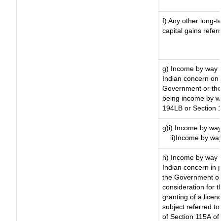
f) Any other long-
capital gains refer
g) Income by way 
Indian concern on
Government or the 
being income by way
194LB or Section 
g)i) Income by way
ii)Income by wa
h) Income by way 
Indian concern in 
the Government or 
consideration for th
granting of a licen
subject referred to 
of Section 115A of 