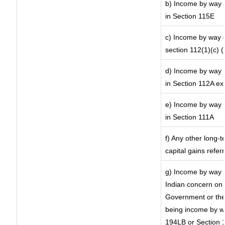
b) Income by way o
in Section 115E
c) Income by way of
section 112(1)(c) (ii
d) Income by way o
in Section 112A ex
e) Income by way o
in Section 111A
f) Any other long-
capital gains refer
g) Income by way 
Indian concern on
Government or the 
being income by way
194LB or Section 