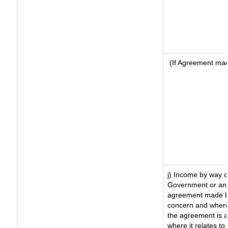
(If Agreement made
j) Income by way o
Government or an 
agreement made by
concern and where
the agreement is 
where it relates to 