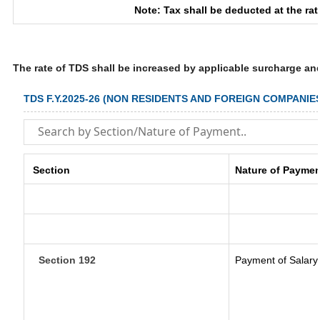
Note: Tax shall be deducted at the ra
The rate of TDS shall be increased by applicable surcharge an
TDS F.Y.2025-26 (NON RESIDENTS AND FOREIGN COMPANIE
Section
Nature of Paymen
Section 192
Payment of Salary