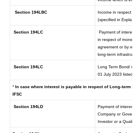
Section 194LBC
Income in respect o
(specified in Expl
Section 194LC
Payment of interes
in respect of mone
agreement or by wa
long-term infrastr
Section 194LC
Long Term Bond/ 
01 July 2023
listed
*
In case where interest is payable in respect of Long-ter
IFSC
Section 194LD
Payment of intere
Company or Governm
Investor or a Quali