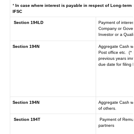
*
In case where interest is payable in respect of Long-ter
IFSC
Section 194LD
Payment of intere
Company or Governm
Investor or a Quali
Section 194N
Aggregate Cash wi
Post office etc.
(*
previous years imm
due date for filin
Section 194N
Aggregate Cash wit
of others.
Section 194T
Payment of Remuner
partners