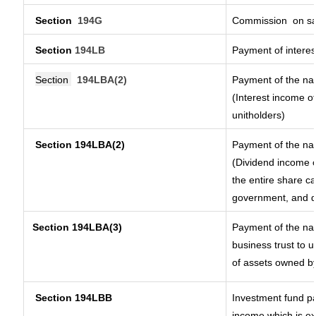
Section
194G
Commission
on sa
Section
194LB
Payment of interes
Section
194LBA(2)
Payment of the nat
(Interest income of
unitholders)
Section 194LBA(2)
Payment of the nat
(Dividend income o
the entire share ca
government, and dis
Section
194LBA(3)
Payment of the nat
business trust to 
of assets owned by 
Section 194LBB
Investment fund pa
income which is e