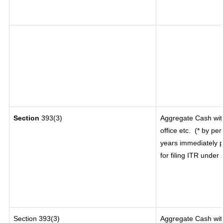
Section
393(3)
Aggregate Cash wit
office etc.
(* by per
years immediately p
for filing ITR under
Section 393(3)
Aggregate Cash with