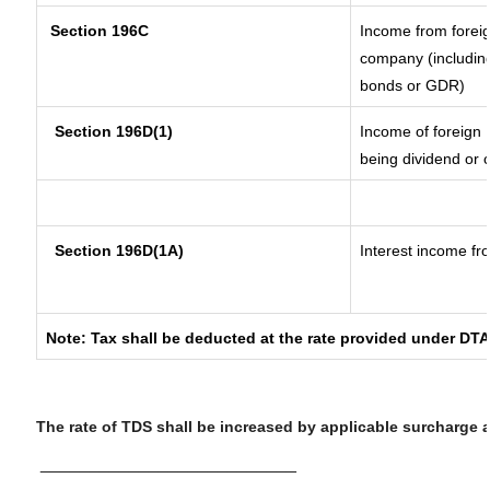
Section 196C
Income from forei
company (including
bonds or GDR)
Section 196D(1)
Income of foreign I
being dividend or c
Section 196D(1A)
Interest income fro
Note: Tax shall be deducted at the rate provided under DTA
The rate of TDS shall be increased by applicable surcharge 
__________________________