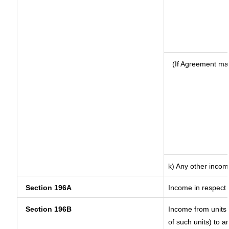
(If Agreement ma
k) Any other inco
Section 196A
Income in respect 
Section 196B
Income from units (
of such units) to a