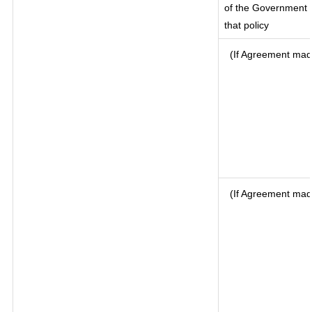
of the Government o
that policy
(If Agreement made
(If Agreement mad