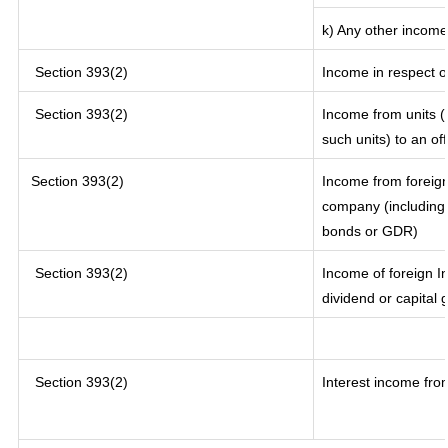
k) Any other income
Section 393(2)
Income in respect o
Section 393(2)
Income from units (i
such units) to an of
Section 393(2)
Income from foreig
company (including 
bonds or GDR)
Section 393(2)
Income of foreign In
dividend or capital 
Section 393(2)
Interest income from