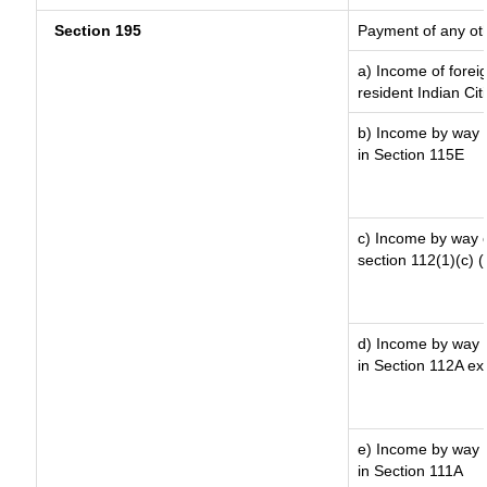
Section 195
Payment of any ot
a) Income of forei
resident Indian Cit
b) Income by way o
in Section 115E
c) Income by way of
section 112(1)(c) (ii
d) Income by way o
in Section 112A ex
e) Income by way o
in Section 111A