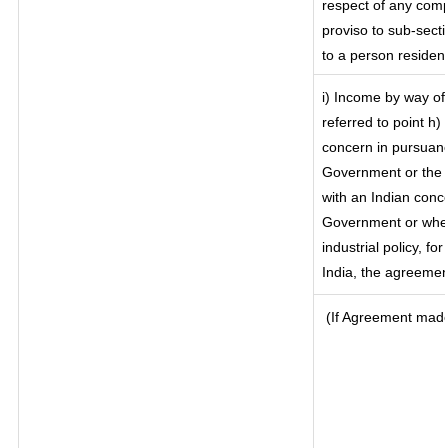
respect of any comp
proviso to sub-secti
to a person resident
i) Income by way of 
referred to point h
concern in pursuanc
Government or the 
with an Indian conc
Government or where
industrial policy, f
India, the agreement
(If Agreement made 