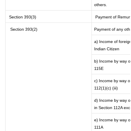
others.
Section 393(3)
Payment of Remunera
Section 393(2)
Payment of any oth
a) Income of foreig
Indian Citizen
b) Income by way of 
115E
c) Income by way of 
112(1)(c) (iii)
d) Income by way of
in Section 112A exc
e) Income by way of 
111A