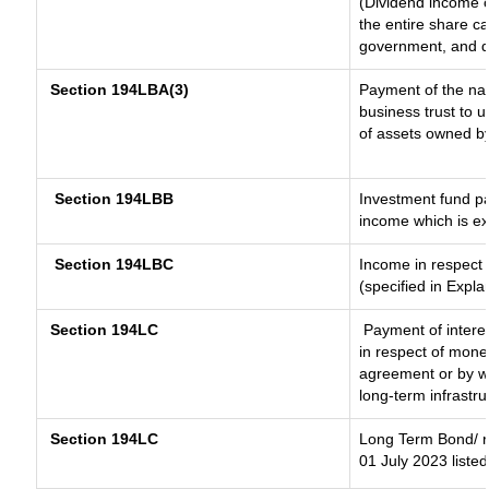
(Dividend income o
the entire share ca
government, and dis
Section 194LBA(3)
Payment of the nat
business trust to 
of assets owned by 
Section 194LBB
Investment fund pa
income which is e
Section 194LBC
Income in respect o
(specified in Expl
Section 194LC
Payment of interes
in respect of mone
agreement or by wa
long-term infrastr
Section 194LC
Long Term Bond/ 
01 July 2023
listed