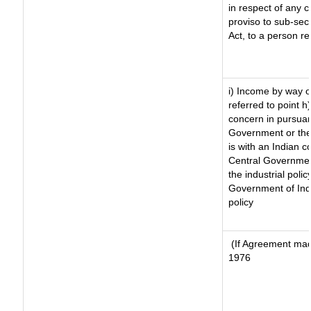
in respect of any 
proviso to sub-sec
Act, to a person re
i) Income by way of
referred to point 
concern in pursuan
Government or the
is with an Indian 
Central Government
the industrial polic
Government of Indi
policy
(If Agreement made
1976