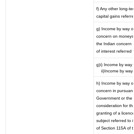
f) Any other long-te
capital gains referr
g) Income by way of
concern on moneys 
the Indian concern 
of interest referred
g)i) Income by way o
ii)Income by way o
h) Income by way of
concern in pursuanc
Government or the I
consideration for the
granting of a licenc
subject referred to i
of Section 115A of t