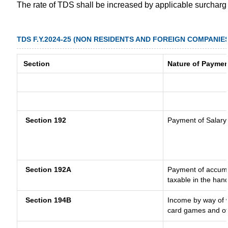
The rate of TDS shall be increased by applicable surchar
TDS F.Y.2024-25 (NON RESIDENTS AND FOREIGN COMPANIE
Section
Nature of Paymen
Section 192
Payment of Salary
Section 192A
Payment of accumul
taxable in the han
Section 194B
Income by way of w
card games and ot