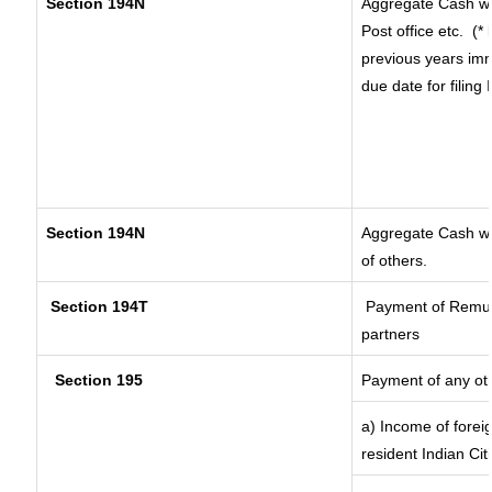
Section 194N
Aggregate Cash wi
Post office etc.
(*
previous years imm
due date for filin
Section 194N
Aggregate Cash wit
of others.
Section 194T
Payment of Remuner
partners
Section 195
Payment of any ot
a) Income of forei
resident Indian Cit