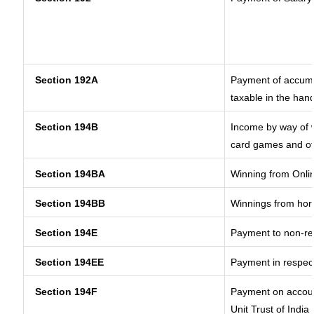
Section 192A
Payment of accumul
taxable in the han
Section 194B
Income by way of w
card games and ot
Section 194BA
Winning from Onl
Section 194BB
Winnings from hor
Section 194E
Payment to non-re
Section 194EE
Payment in respec
Section 194F
Payment on accoun
Unit Trust of India