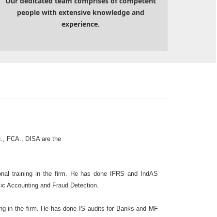
Our dedicated team comprises of competent
people with extensive knowledge and
experience.
., FCA., DISA are the
al training in the firm. He has done IFRS and IndAS
sic Accounting and Fraud Detection.
ng in the firm. He has done IS audits for Banks and MF