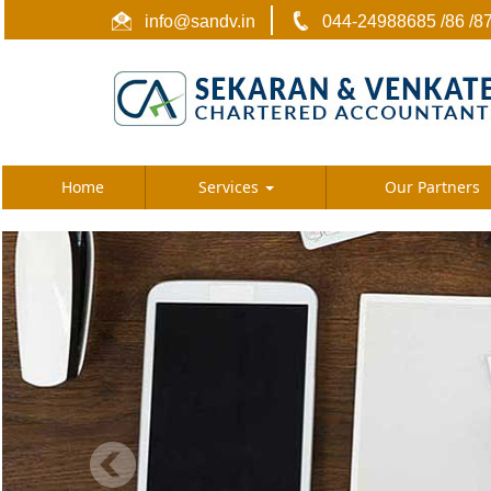
info@sandv.in
044-24988685 /86 /8
Home
Services
Our Partners