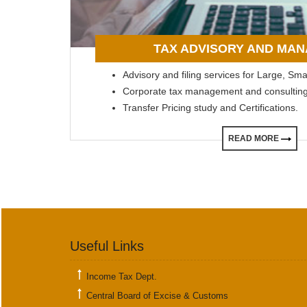
TAX ADVISORY AND MA
Advisory and filing services for Large, Sm
Corporate tax management and consulting
Transfer Pricing study and Certifications.
READ MORE
Useful Links
Income Tax Dept.
Central Board of Excise & Customs