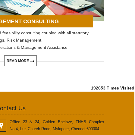
GEMENT CONSULTING
feasibility consulting coupled with all statutory
lings. Risk Management.
perations & Management Assistance
READ MORE
192653
Times Visited
ontact Us
Office 23 & 24, Golden Enclave, TNHB Complex
No.4, Luz Church Road, Mylapore, Chennai-600004.