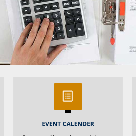
EVENT CALENDER