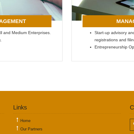
NAGEMENT
MANA
all and Medium Enterprises.
Start-up advisory and 
.
registrations and fi
Entrepreneurship O
Links
C
Home
Our Partners