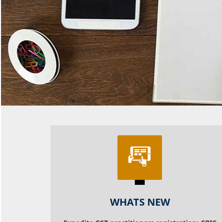
WHATS NEW