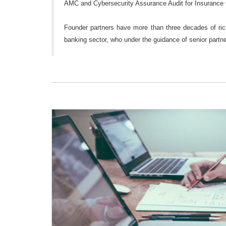
AMC and Cybersecurity Assurance Audit for Insurance
Founder partners have more than three decades of rich
banking sector, who under the guidance of senior partner