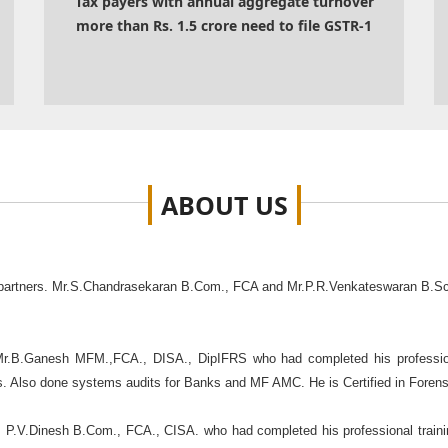
Tax payers with annual aggregate turnover
more than Rs. 1.5 crore need to file GSTR-1
ABOUT
US
 partners. Mr.S.Chandrasekaran B.Com., FCA and Mr.P.R.Venkateswaran B.Sc
Mr.B.Ganesh MFM.,FCA., DISA., DipIFRS who had completed his profession
ers. Also done systems audits for Banks and MF AMC. He is Certified in Foren
. P.V.Dinesh B.Com., FCA., CISA. who had completed his professional traini