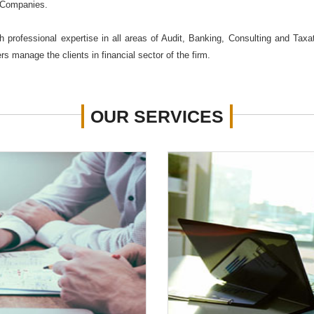
 Companies.
 professional expertise in all areas of Audit, Banking, Consulting and Taxa
s manage the clients in financial sector of the firm.
OUR
SERVICES