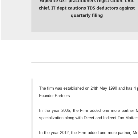
Expedite GST practitioners registration: CBIC
chief. IT dept cautions TDS deductors against
quarterly filing
The firm was established on 24th May 1990 and has 4
Founder Partners.
In the year 2005, the Firm added one more partner 
specialization along with Direct and Indirect Tax Matt
In the year 2012, the Firm added one more partner, Mr