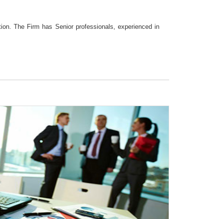
tion. The Firm has Senior professionals, experienced in