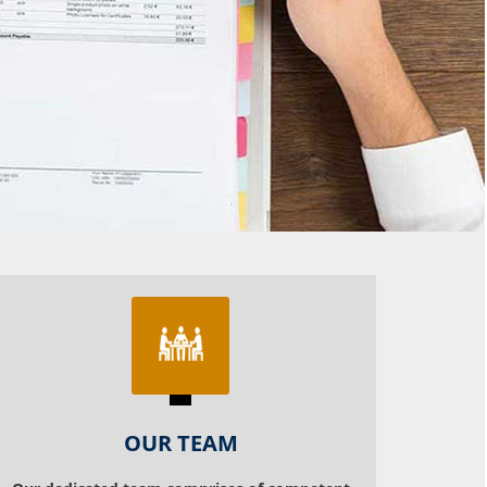
OUR TEAM