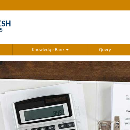
7
Knowledge Bank
Query