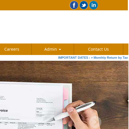
Careers
Admin
Contact Us
IMPORTANT DATES :
>
Monthly Return by Tax Deducto