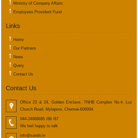
Ministry of Company Affairs
Employees Provident Fund
Links
Home
Our Partners
News
Query
Contact Us
Contact Us
Office 23 & 24, Golden Enclave, TNHB Complex No.4, Luz
Church Road, Mylapore, Chennai-600004.
044-24988685 /86 /87
We feel happy to talk
info@sandv.in