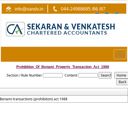
info@sandv.in
044-24988685 /86 /87
Togg
navig
Prohibition_Of_Benami_Property_Transaction_Act_1988
Section / Rule Number
Content
Benami transactions (prohibition) act 1988