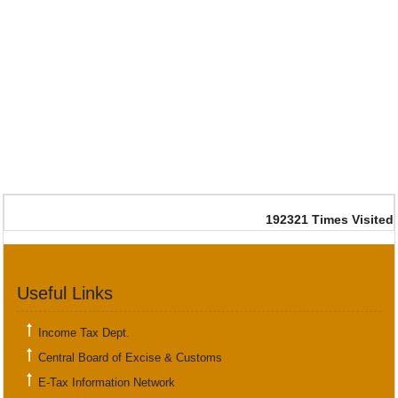
192321
Times Visited
Useful Links
Income Tax Dept.
Central Board of Excise & Customs
E-Tax Information Network