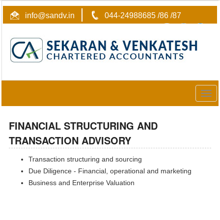
info@sandv.in
044-24988685 /86 /87
Togg
navig
FINANCIAL STRUCTURING AND
TRANSACTION ADVISORY
Transaction structuring and sourcing
Due Diligence - Financial, operational and marketing
Business and Enterprise Valuation