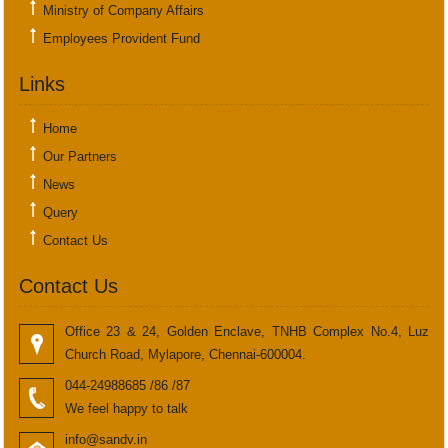
Ministry of Company Affairs
Employees Provident Fund
Links
Home
Our Partners
News
Query
Contact Us
Contact Us
Office 23 & 24, Golden Enclave, TNHB Complex No.4, Luz
Church Road, Mylapore, Chennai-600004.
044-24988685 /86 /87
We feel happy to talk
info@sandv.in