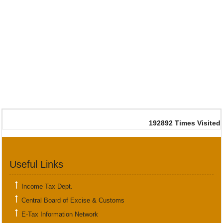
192892
Times Visited
Useful Links
Income Tax Dept.
Central Board of Excise & Customs
E-Tax Information Network