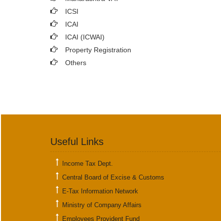
ICSI
ICAI
ICAI (ICWAI)
Property Registration
Others
Useful Links
Income Tax Dept.
Central Board of Excise & Customs
E-Tax Information Network
Ministry of Company Affairs
Employees Provident Fund