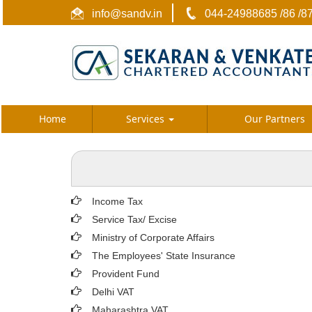
info@sandv.in
044-24988685 /86 /8
Home
Services
Our Partners
Income Tax
Service Tax/ Excise
Ministry of Corporate Affairs
The Employees' State Insurance
Provident Fund
Delhi VAT
Maharashtra VAT