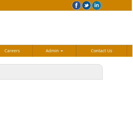
Careers
Admin
Contact Us