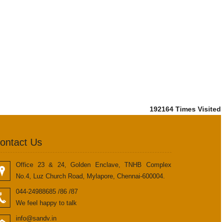
192164
Times Visited
ontact Us
Office 23 & 24, Golden Enclave, TNHB Complex
No.4, Luz Church Road, Mylapore, Chennai-600004.
044-24988685 /86 /87
We feel happy to talk
info@sandv.in