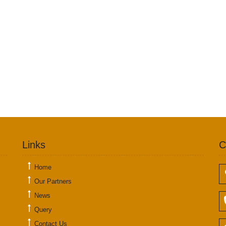
Links
C
Home
Our Partners
News
Query
Contact Us