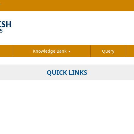
7
Knowledge Bank
Query
QUICK LINKS