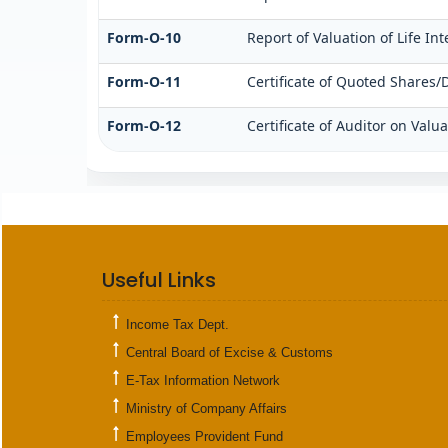
Form-O-10
Report of Valuation of Life In
Form-O-11
Certificate of Quoted Shares
Form-O-12
Certificate of Auditor on Val
Useful Links
Income Tax Dept.
Central Board of Excise & Customs
E-Tax Information Network
Ministry of Company Affairs
Employees Provident Fund