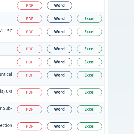
PDF
Word
PDF
Word
Excel
u/s 15C
PDF
Word
Excel
PDF
Word
Excel
n
PDF
Word
Excel
ntical
PDF
Word
Excel
s) u/s
PDF
Word
Excel
or Sub-
PDF
Word
Excel
ection
PDF
Word
Excel