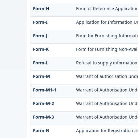
Form-H
Form of Reference Application
Form-I
Application for Information U
Form-J
Form for Furnishing Informati
Form-K
Form for Furnishing Non-Avail
Form-L
Refusal to supply information
Form-M
Warrant of authorisation unde
Form-M1-1
Warrant of Authorisation Unde
Form-M-2
Warrant of Authorisation Unde
Form-M-3
Warrant of Authorisation Unde
Form-N
Application for Registration 