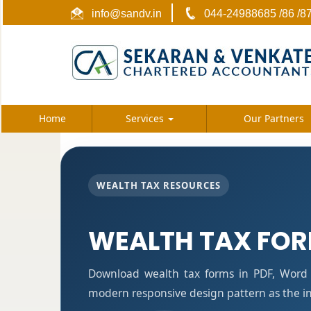
info@sandv.in
044-24988685 /86 /8
Home
Services
Our Partners
WEALTH TAX RESOURCES
WEALTH TAX FO
Download wealth tax forms in PDF, Word 
modern responsive design pattern as the i