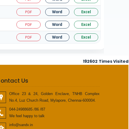
PDF
Word
Excel
PDF
Word
Excel
PDF
Word
Excel
192602
Times Visited
ontact Us
Office 23 & 24, Golden Enclave, TNHB Complex
No.4, Luz Church Road, Mylapore, Chennai-600004.
044-24988685 /86 /87
We feel happy to talk
info@sandv.in