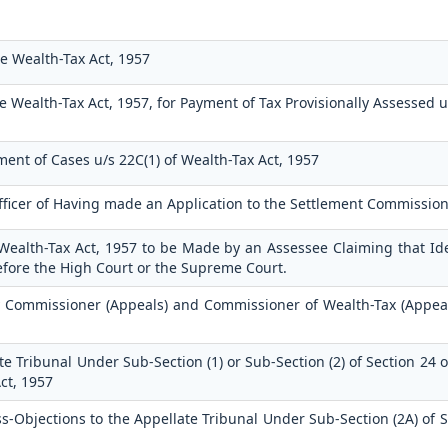
e Wealth-Tax Act, 1957
e Wealth-Tax Act, 1957, for Payment of Tax Provisionally Assessed 
ment of Cases u/s 22C(1) of Wealth-Tax Act, 1957
fficer of Having made an Application to the Settlement Commissio
 Wealth-Tax Act, 1957 to be Made by an Assessee Claiming that Ide
efore the High Court or the Supreme Court.
 Commissioner (Appeals) and Commissioner of Wealth-Tax (Appeal
e Tribunal Under Sub-Section (1) or Sub-Section (2) of Section 24 
ct, 1957
Objections to the Appellate Tribunal Under Sub-Section (2A) of S