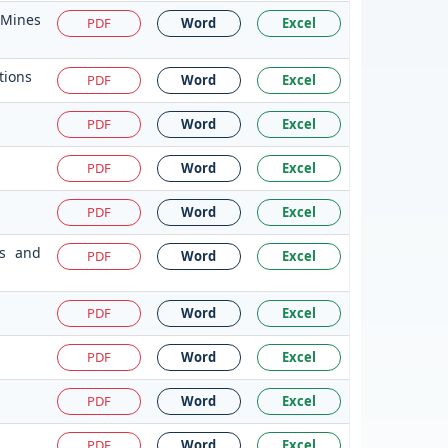
 Mines
PDF
Word
Excel
tions
PDF
Word
Excel
PDF
Word
Excel
PDF
Word
Excel
PDF
Word
Excel
ms and
PDF
Word
Excel
PDF
Word
Excel
PDF
Word
Excel
PDF
Word
Excel
PDF
Word
Excel