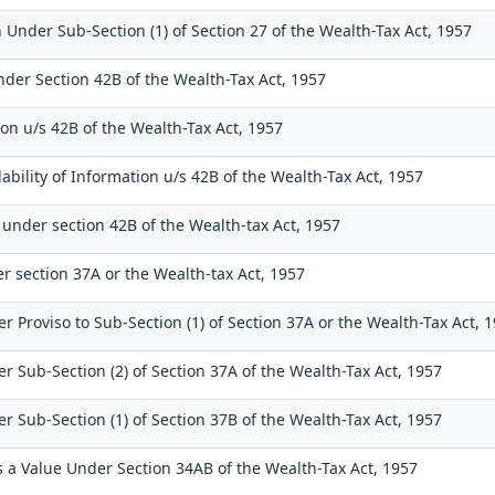
 Under Sub-Section (1) of Section 27 of the Wealth-Tax Act, 1957
nder Section 42B of the Wealth-Tax Act, 1957
on u/s 42B of the Wealth-Tax Act, 1957
ability of Information u/s 42B of the Wealth-Tax Act, 1957
 under section 42B of the Wealth-tax Act, 1957
r section 37A or the Wealth-tax Act, 1957
r Proviso to Sub-Section (1) of Section 37A or the Wealth-Tax Act, 
r Sub-Section (2) of Section 37A of the Wealth-Tax Act, 1957
r Sub-Section (1) of Section 37B of the Wealth-Tax Act, 1957
as a Value Under Section 34AB of the Wealth-Tax Act, 1957