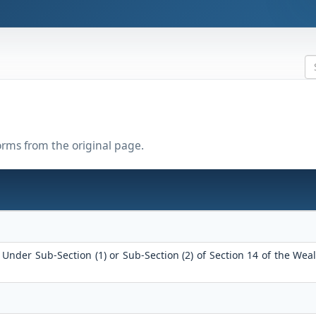
forms from the original page.
Under Sub-Section (1) or Sub-Section (2) of Section 14 of the Weal