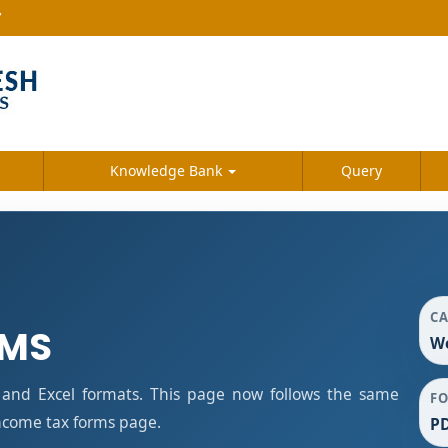
7
Knowledge Bank
Query
C
RMS
We
and Excel formats. This page now follows the same
F
ncome tax forms page.
PD