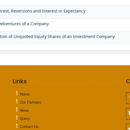
terest, Reversions and Interest in Expectancy
/Debentures of a Company
uation of Unquoted Equity Shares of an Investment Company
Links
C
Home
Our Partners
News
Query
Contact Us