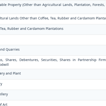
ble Property (Other than Agricultural Lands, Plantation, Forests,
cultural Lands Other than Coffee, Tea, Rubber and Cardamom Planta
e, Tea, Rubber and Cardamom Plantations
and Quarries
ks, Shares, Debentures, Securities, Shares in Partnership Fir
odwill
ery and Plant
ry
llery
f Art