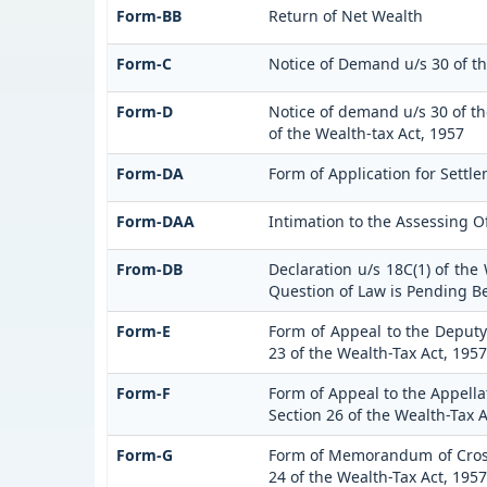
Form-BB
Return of Net Wealth
Form-C
Notice of Demand u/s 30 of th
Form-D
Notice of demand u/s 30 of th
of the Wealth-tax Act, 1957
Form-DA
Form of Application for Settle
Form-DAA
Intimation to the Assessing O
From-DB
Declaration u/s 18C(1) of the
Question of Law is Pending B
Form-E
Form of Appeal to the Deputy
23 of the Wealth-Tax Act, 1957
Form-F
Form of Appeal to the Appellat
Section 26 of the Wealth-Tax A
Form-G
Form of Memorandum of Cross-
24 of the Wealth-Tax Act, 1957