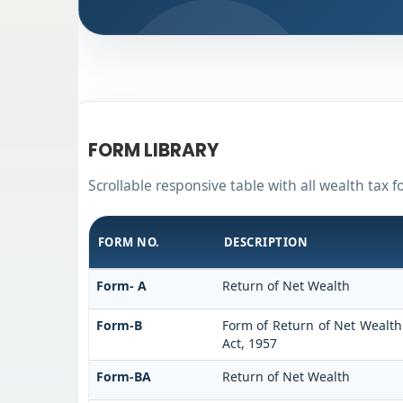
FORM LIBRARY
Scrollable responsive table with all wealth tax 
FORM NO.
DESCRIPTION
Form- A
Return of Net Wealth
Form-B
Form of Return of Net Wealth 
Act, 1957
Form-BA
Return of Net Wealth