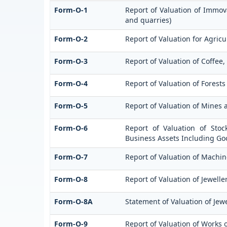
Form-O-1
Report of Valuation of Immova
and quarries)
Form-O-2
Report of Valuation for Agri
Form-O-3
Report of Valuation of Coffe
Form-O-4
Report of Valuation of Forests
Form-O-5
Report of Valuation of Mines 
Form-O-6
Report of Valuation of Stoc
Business Assets Including Go
Form-O-7
Report of Valuation of Machin
Form-O-8
Report of Valuation of Jewelle
Form-O-8A
Statement of Valuation of Jewe
Form-O-9
Report of Valuation of Works o