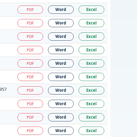
PDF
Word
Excel
PDF
Word
Excel
PDF
Word
Excel
PDF
Word
Excel
PDF
Word
Excel
PDF
Word
Excel
1957
PDF
Word
Excel
PDF
Word
Excel
PDF
Word
Excel
PDF
Word
Excel