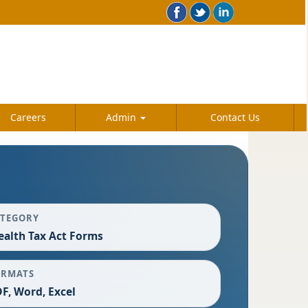
Careers
Admin
Contact Us
ATEGORY
alth Tax Act Forms
ORMATS
F, Word, Excel