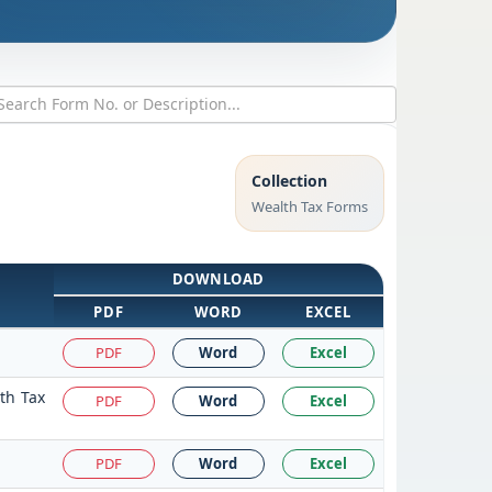
Collection
Wealth Tax Forms
DOWNLOAD
PDF
WORD
EXCEL
PDF
Word
Excel
th Tax
PDF
Word
Excel
PDF
Word
Excel