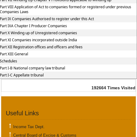
Part VIII Application of Act to companies formed or registered under previous
Companies Laws
Part IX Companies Authorised to register under this Act
Part IXA Chapter I Producer Companies
Part X Winding up of Unregistered companies
Part XI Companies incorporated outside India
Part XII Registration offices and officers and fees
Part XIII General
Schedules
Part I-B National company law tribunal
Part I-C Appellate tribunal
192664
Times Visited
Useful Links
Income Tax Dept.
Central Board of Excise & Customs