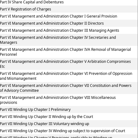
Part IV Share Capital and Debentures
Part V Registration of Charges
Part VI Management and Administration Chapter I General Provision
Part VI Management and Administration Chapter II Directors
Part VI Management and Administration Chapter III Managing Agents
Part VI Management and Administration Chapter IV Secretaries and
Managers
Part VI Management and Administration Chapter IVA Removal of Managerial
Personnel
Part VI Management and Administration Chapter V Arbitration Compromises
Etc
Part VI Management and Administration Chapter VI Prevention of Oppression
and Mismanagement
Part VI Management and Administration Chapter VII Constitution and Powers
of Advisory Committee
Part VI Management and Administration Chapter VIII Miscellaneous
provisions
Part VII Winding Up Chapter I Preliminary
Part VII Winding Up Chapter II Winding up by the Court
Part VII Winding Up Chapter III Voluntary winding up
Part VII Winding Up Chapter IV Winding up subject to supervision of Court
Part VII Winding Up Chapter V Provisions applicable to Winding up