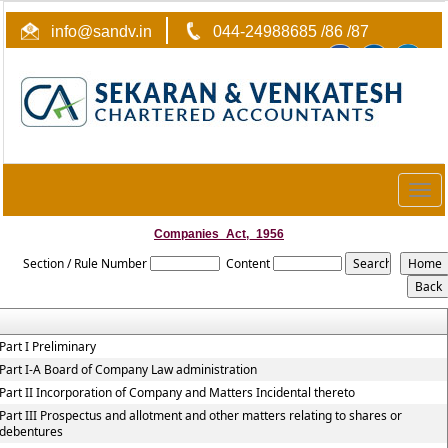
info@sandv.in
044-24988685 /86 /87
Togg
navig
Companies_Act,_1956
Section / Rule Number
Content
Part I Preliminary
Part I-A Board of Company Law administration
Part II Incorporation of Company and Matters Incidental thereto
Part III Prospectus and allotment and other matters relating to shares or
debentures