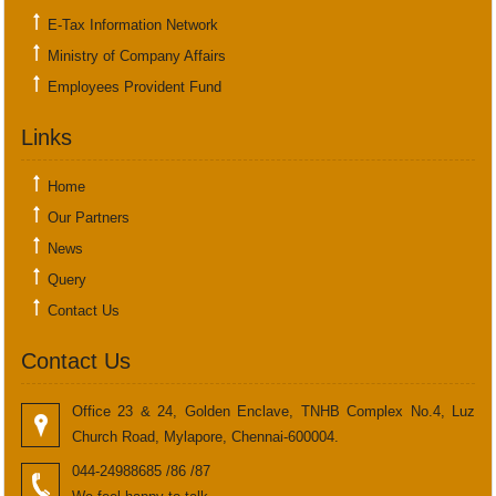
E-Tax Information Network
Ministry of Company Affairs
Employees Provident Fund
Links
Home
Our Partners
News
Query
Contact Us
Contact Us
Office 23 & 24, Golden Enclave, TNHB Complex No.4, Luz
Church Road, Mylapore, Chennai-600004.
044-24988685 /86 /87