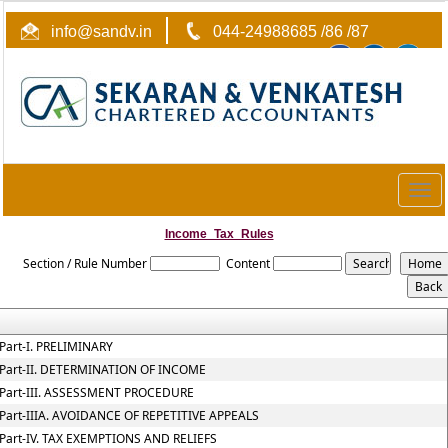
info@sandv.in
044-24988685 /86 /87
Togg
navig
Income_Tax_Rules
Section / Rule Number
Content
Part-I. PRELIMINARY
Part-II. DETERMINATION OF INCOME
Part-III. ASSESSMENT PROCEDURE
Part-IIIA. AVOIDANCE OF REPETITIVE APPEALS
Part-IV. TAX EXEMPTIONS AND RELIEFS