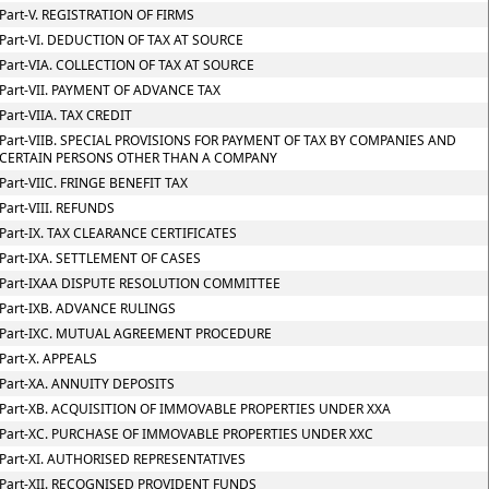
Part-V. REGISTRATION OF FIRMS
Part-VI. DEDUCTION OF TAX AT SOURCE
Part-VIA. COLLECTION OF TAX AT SOURCE
Part-VII. PAYMENT OF ADVANCE TAX
Part-VIIA. TAX CREDIT
Part-VIIB. SPECIAL PROVISIONS FOR PAYMENT OF TAX BY COMPANIES AND
CERTAIN PERSONS OTHER THAN A COMPANY
Part-VIIC. FRINGE BENEFIT TAX
Part-VIII. REFUNDS
Part-IX. TAX CLEARANCE CERTIFICATES
Part-IXA. SETTLEMENT OF CASES
Part-IXAA DISPUTE RESOLUTION COMMITTEE
Part-IXB. ADVANCE RULINGS
Part-IXC. MUTUAL AGREEMENT PROCEDURE
Part-X. APPEALS
Part-XA. ANNUITY DEPOSITS
Part-XB. ACQUISITION OF IMMOVABLE PROPERTIES UNDER XXA
Part-XC. PURCHASE OF IMMOVABLE PROPERTIES UNDER XXC
Part-XI. AUTHORISED REPRESENTATIVES
Part-XII. RECOGNISED PROVIDENT FUNDS