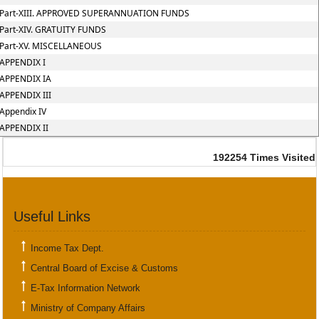
Part-XIII. APPROVED SUPERANNUATION FUNDS
Part-XIV. GRATUITY FUNDS
Part-XV. MISCELLANEOUS
APPENDIX I
APPENDIX IA
APPENDIX III
Appendix IV
APPENDIX II
192254
Times Visited
Useful Links
Income Tax Dept.
Central Board of Excise & Customs
E-Tax Information Network
Ministry of Company Affairs