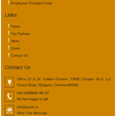
Employees Provident Fund
Links
Home
Our Partners
News
Query
Contact Us
Contact Us
Office 23 & 24, Golden Enclave, TNHB Complex No.4, Luz
Church Road, Mylapore, Chennai-600004.
044-24988685 /86 /87
We feel happy to talk
info@sandv.in
Write Your Message