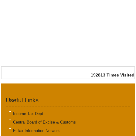
192813
Times Visited
Useful Links
Income Tax Dept.
Central Board of Excise & Customs
E-Tax Information Network