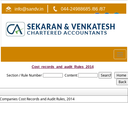
info@sandv.in
044-24988685 /86 /87
Togg
navig
Cost_records_and_audit_Rules_2014
Section / Rule Number
Content
Companies Cost Records and Audit Rules, 2014