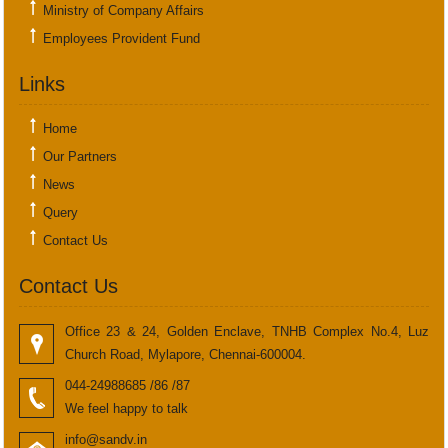
Ministry of Company Affairs
Employees Provident Fund
Links
Home
Our Partners
News
Query
Contact Us
Contact Us
Office 23 & 24, Golden Enclave, TNHB Complex No.4, Luz
Church Road, Mylapore, Chennai-600004.
044-24988685 /86 /87
We feel happy to talk
info@sandv.in