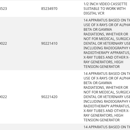
1/2 INCH VIDEO CASSETTE
8523
85234970
SUITABLE TO WORK WITH
DIGITAL VCR
14 APPARATUS BASED ON T
USE OF X-RAYS OR OF ALPHA
BETA OR GAMMA
RADIATIONS, WHETHER OR
NOT FOR MEDICAL, SURGICA
9022
90221410
DENTAL OR VETERINARY USE
INCLUDING RADIOGRAPHY 
RADIOTHERAPY APPARATUS
X-RAY TUBES AND OTHER X-
RAY GENERATORS, HIGH
TENSION GENERATOR
14 APPARATUS BASED ON T
USE OF X-RAYS OR OF ALPHA
BETA OR GAMMA
RADIATIONS, WHETHER OR
NOT FOR MEDICAL, SURGICA
9022
90221420
DENTAL OR VETERINARY USE
INCLUDING RADIOGRAPHY 
RADIOTHERAPY APPARATUS
X-RAY TUBES AND OTHER X-
RAY GENERATORS, HIGH
TENSION GENERATOR
14 APPARATUS BASED ON T