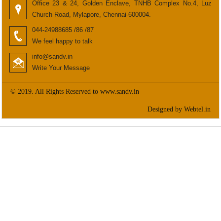
Office 23 & 24, Golden Enclave, TNHB Complex No.4, Luz
Church Road, Mylapore, Chennai-600004.
044-24988685 /86 /87
We feel happy to talk
info@sandv.in
Write Your Message
© 2019. All Rights Reserved to www.sandv.in
Designed by Webtel.in