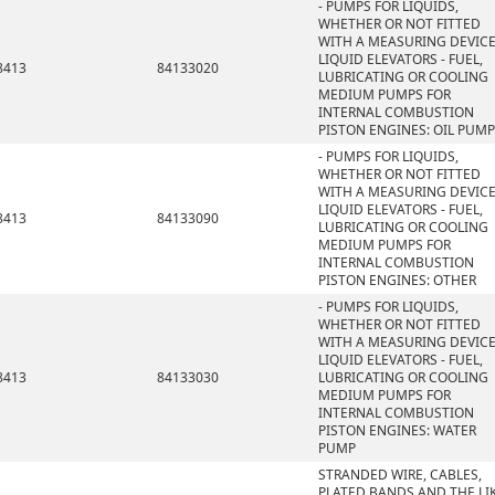
- PUMPS FOR LIQUIDS,
WHETHER OR NOT FITTED
WITH A MEASURING DEVICE
LIQUID ELEVATORS - FUEL,
8413
84133020
LUBRICATING OR COOLING
MEDIUM PUMPS FOR
INTERNAL COMBUSTION
PISTON ENGINES: OIL PUMP
- PUMPS FOR LIQUIDS,
WHETHER OR NOT FITTED
WITH A MEASURING DEVICE
LIQUID ELEVATORS - FUEL,
8413
84133090
LUBRICATING OR COOLING
MEDIUM PUMPS FOR
INTERNAL COMBUSTION
PISTON ENGINES: OTHER
- PUMPS FOR LIQUIDS,
WHETHER OR NOT FITTED
WITH A MEASURING DEVICE
LIQUID ELEVATORS - FUEL,
8413
84133030
LUBRICATING OR COOLING
MEDIUM PUMPS FOR
INTERNAL COMBUSTION
PISTON ENGINES: WATER
PUMP
STRANDED WIRE, CABLES,
PLATED BANDS AND THE LIK