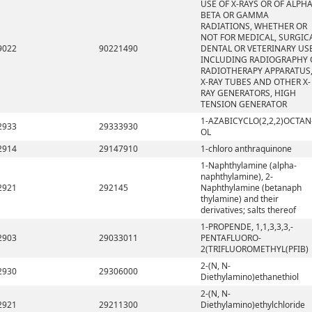
USE OF X-RAYS OR OF ALPHA
BETA OR GAMMA
RADIATIONS, WHETHER OR
NOT FOR MEDICAL, SURGICA
9022
90221490
DENTAL OR VETERINARY USE
INCLUDING RADIOGRAPHY 
RADIOTHERAPY APPARATUS
X-RAY TUBES AND OTHER X-
RAY GENERATORS, HIGH
TENSION GENERATOR
1-AZABICYCLO(2,2,2)OCTAN
2933
29333930
OL
2914
29147910
1-chloro anthraquinone
1-Naphthylamine (alpha-
naphthylamine), 2-
2921
292145
Naphthylamine (betanaph
thylamine) and their
derivatives; salts thereof
1-PROPENDE, 1,1,3,3,3,-
2903
29033011
PENTAFLUORO-
2(TRIFLUOROMETHYL(PFIB)
2-(N, N-
2930
29306000
Diethylamino)ethanethiol
2-(N, N-
2921
29211300
Diethylamino)ethylchloride