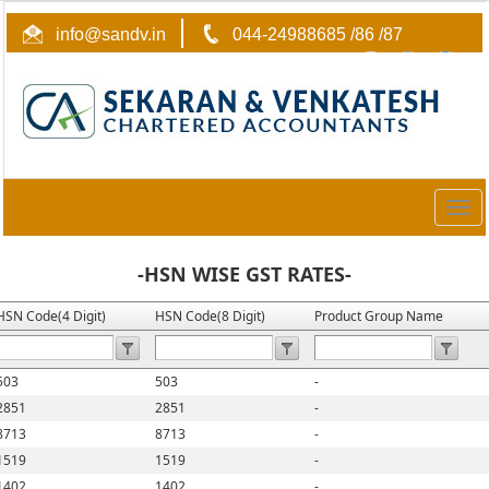
info@sandv.in
044-24988685 /86 /87
Togg
navig
-HSN WISE GST RATES-
HSN Code(4 Digit)
HSN Code(8 Digit)
Product Group Name
503
503
-
2851
2851
-
8713
8713
-
1519
1519
-
1402
1402
-