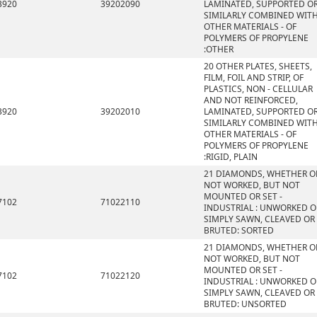
3920
39202090
LAMINATED, SUPPORTED O
SIMILARLY COMBINED WIT
OTHER MATERIALS - OF
POLYMERS OF PROPYLENE
:OTHER
20 OTHER PLATES, SHEETS,
FILM, FOIL AND STRIP, OF
PLASTICS, NON - CELLULAR
AND NOT REINFORCED,
3920
39202010
LAMINATED, SUPPORTED O
SIMILARLY COMBINED WIT
OTHER MATERIALS - OF
POLYMERS OF PROPYLENE
:RIGID, PLAIN
21 DIAMONDS, WHETHER O
NOT WORKED, BUT NOT
MOUNTED OR SET -
7102
71022110
INDUSTRIAL : UNWORKED O
SIMPLY SAWN, CLEAVED OR
BRUTED: SORTED
21 DIAMONDS, WHETHER O
NOT WORKED, BUT NOT
MOUNTED OR SET -
7102
71022120
INDUSTRIAL : UNWORKED O
SIMPLY SAWN, CLEAVED OR
BRUTED: UNSORTED