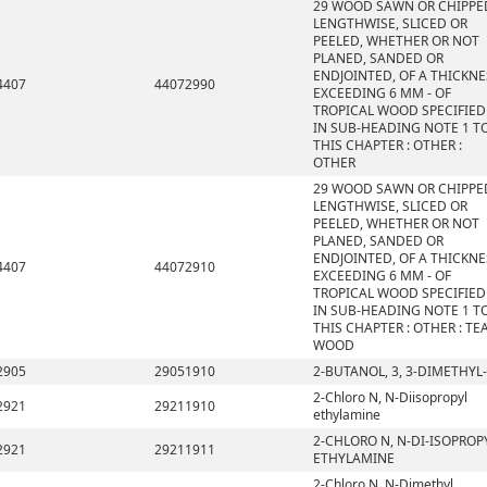
29 WOOD SAWN OR CHIPPE
LENGTHWISE, SLICED OR
PEELED, WHETHER OR NOT
PLANED, SANDED OR
ENDJOINTED, OF A THICKNE
4407
44072990
EXCEEDING 6 MM - OF
TROPICAL WOOD SPECIFIED
IN SUB-HEADING NOTE 1 T
THIS CHAPTER : OTHER :
OTHER
29 WOOD SAWN OR CHIPPE
LENGTHWISE, SLICED OR
PEELED, WHETHER OR NOT
PLANED, SANDED OR
ENDJOINTED, OF A THICKNE
4407
44072910
EXCEEDING 6 MM - OF
TROPICAL WOOD SPECIFIED
IN SUB-HEADING NOTE 1 T
THIS CHAPTER : OTHER : TE
WOOD
2905
29051910
2-BUTANOL, 3, 3-DIMETHYL-
2-Chloro N, N-Diisopropyl
2921
29211910
ethylamine
2-CHLORO N, N-DI-ISOPROP
2921
29211911
ETHYLAMINE
2-Chloro N, N-Dimethyl