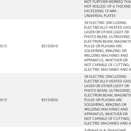
NOT FURTHER WORKED TH
HOT-ROLLED: OF A THICKNE
EXCEEDING 10 MM :
UNIVERSAL PLATES
39 ELECTRIC (INCLUDING
ELECTRICALLY HEATED GAS)
LASER OR OTHER LIGHT OR
PHOTO BEAM, ULTRASONIC
ELECTRON BEAM, MAGNETI
8515
85153910
PULSE OR PLASMA ARC
SOLDERING, BRAZING OR
WELDING MACHINES AND
APPARATUS, WHETHER OR
NOT CAPABLE OF CUTTING;
ELECTRIC MACHINES AND 
39 ELECTRIC (INCLUDING
ELECTRICALLY HEATED GAS)
LASER OR OTHER LIGHT OR
PHOTO BEAM, ULTRASONIC
ELECTRON BEAM, MAGNETI
8515
85153920
PULSE OR PLASMA ARC
SOLDERING, BRAZING OR
WELDING MACHINES AND
APPARATUS, WHETHER OR
NOT CAPABLE OF CUTTING;
ELECTRIC MACHINES AND 
3-thread or 4- thread twill,