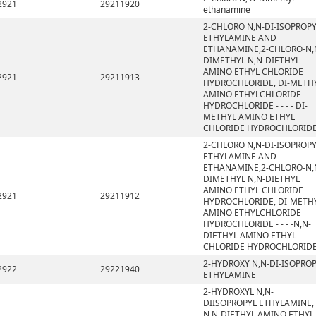
2921
29211920
ethanamine
2-CHLORO N,N-DI-ISOPROP
ETHYLAMINE AND
ETHANAMINE,2-CHLORO-N,
DIMETHYL N,N-DIETHYL
AMINO ETHYL CHLORIDE
2921
29211913
HYDROCHLORIDE, DI-METH
AMINO ETHYLCHLORIDE
HYDROCHLORIDE - - - - DI-
METHYL AMINO ETHYL
CHLORIDE HYDROCHLORID
2-CHLORO N,N-DI-ISOPROP
ETHYLAMINE AND
ETHANAMINE,2-CHLORO-N,
DIMETHYL N,N-DIETHYL
AMINO ETHYL CHLORIDE
2921
29211912
HYDROCHLORIDE, DI-METH
AMINO ETHYLCHLORIDE
HYDROCHLORIDE - - - -N,N-
DIETHYL AMINO ETHYL
CHLORIDE HYDROCHLORID
2-HYDROXY N,N-DI-ISOPRO
2922
29221940
ETHYLAMINE
2-HYDROXYL N,N-
DIISOPROPYL ETHYLAMINE,
N,N-DIETHYL AMINO ETHYL