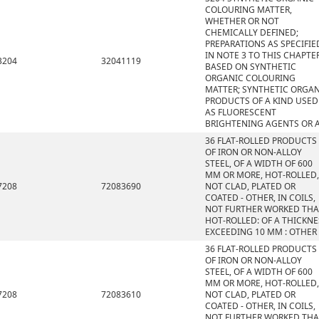
COLOURING MATTER,
WHETHER OR NOT
CHEMICALLY DEFINED;
PREPARATIONS AS SPECIFIE
IN NOTE 3 TO THIS CHAPTE
3204
32041119
BASED ON SYNTHETIC
ORGANIC COLOURING
MATTER; SYNTHETIC ORGA
PRODUCTS OF A KIND USED
AS FLUORESCENT
BRIGHTENING AGENTS OR 
36 FLAT-ROLLED PRODUCTS
OF IRON OR NON-ALLOY
STEEL, OF A WIDTH OF 600
MM OR MORE, HOT-ROLLED,
7208
72083690
NOT CLAD, PLATED OR
COATED - OTHER, IN COILS,
NOT FURTHER WORKED TH
HOT-ROLLED: OF A THICKNE
EXCEEDING 10 MM : OTHER
36 FLAT-ROLLED PRODUCTS
OF IRON OR NON-ALLOY
STEEL, OF A WIDTH OF 600
MM OR MORE, HOT-ROLLED,
7208
72083610
NOT CLAD, PLATED OR
COATED - OTHER, IN COILS,
NOT FURTHER WORKED TH