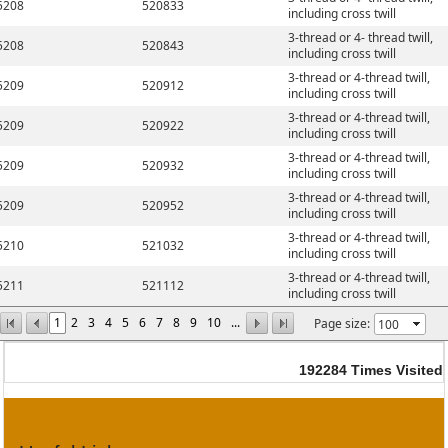
5208
520833
including cross twill
3-thread or 4- thread twill,
5208
520843
including cross twill
3-thread or 4-thread twill,
5209
520912
including cross twill
3-thread or 4-thread twill,
5209
520922
including cross twill
3-thread or 4-thread twill,
5209
520932
including cross twill
3-thread or 4-thread twill,
5209
520952
including cross twill
3-thread or 4-thread twill,
5210
521032
including cross twill
3-thread or 4-thread twill,
5211
521112
including cross twill
1
2
3
4
5
6
7
8
9
10
...
Page size:
192284
Times Visited