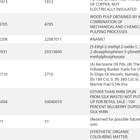
7413
7413
OF COPPER, NOT
ELECTRICALLY INSULATED
WOOD PULP OBTAINED BY 
COMBINATION OF
4705
4705
MECHANICAL AND CHEMIC
PULPING PROCESSES
2208
22087011
#NAME?
(5-Ethyl-2-methyl-2-oxido-1, 
2931
29313600
2-dioxaphosphinan-5-yl)met
methylphosphonate
(A) Kerosene Oil Pds, (B) The
Following Bunker Fuels For 
2710
2710
In Ships Or Vessels, Namely, 
Ifo 180 Cst, Ii. Ifo 380 Cst, Iii.
Marine Fuel 0.5% (Fo)
(OTHER THAN YARN SPUN
FROM SILK WASTE) NOT PU
5004
50040010
UP FOR RETAIL SALE : 100
PERCENT MULBERRY DUPIO
SILK YARN
(Reserved for possible futur
77
77
use)
(SYNTHETIC ORGANIC
COLOURING MATTER,