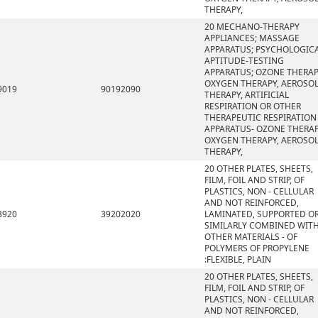
THERAPY,
20 MECHANO-THERAPY
APPLIANCES; MASSAGE
APPARATUS; PSYCHOLOGIC
APTITUDE-TESTING
APPARATUS; OZONE THERAP
OXYGEN THERAPY, AEROSO
9019
90192090
THERAPY, ARTIFICIAL
RESPIRATION OR OTHER
THERAPEUTIC RESPIRATION
APPARATUS- OZONE THERAP
OXYGEN THERAPY, AEROSO
THERAPY,
20 OTHER PLATES, SHEETS,
FILM, FOIL AND STRIP, OF
PLASTICS, NON - CELLULAR
AND NOT REINFORCED,
3920
39202020
LAMINATED, SUPPORTED O
SIMILARLY COMBINED WIT
OTHER MATERIALS - OF
POLYMERS OF PROPYLENE
:FLEXIBLE, PLAIN
20 OTHER PLATES, SHEETS,
FILM, FOIL AND STRIP, OF
PLASTICS, NON - CELLULAR
AND NOT REINFORCED,