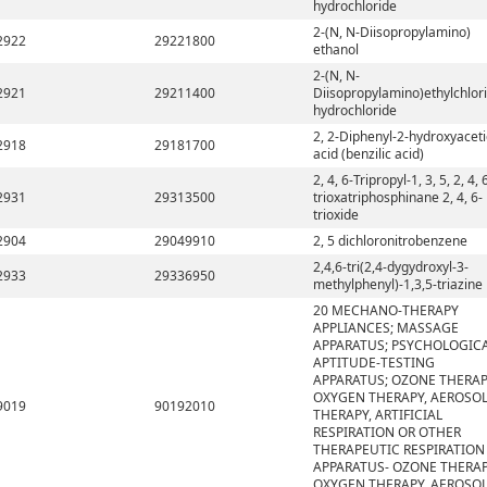
hydrochloride
2-(N, N-Diisopropylamino)
2922
29221800
ethanol
2-(N, N-
2921
29211400
Diisopropylamino)ethylchlor
hydrochloride
2, 2-Diphenyl-2-hydroxyaceti
2918
29181700
acid (benzilic acid)
2, 4, 6-Tripropyl-1, 3, 5, 2, 4, 
2931
29313500
trioxatriphosphinane 2, 4, 6-
trioxide
2904
29049910
2, 5 dichloronitrobenzene
2,4,6-tri(2,4-dygydroxyl-3-
2933
29336950
methylphenyl)-1,3,5-triazine
20 MECHANO-THERAPY
APPLIANCES; MASSAGE
APPARATUS; PSYCHOLOGIC
APTITUDE-TESTING
APPARATUS; OZONE THERAP
OXYGEN THERAPY, AEROSO
9019
90192010
THERAPY, ARTIFICIAL
RESPIRATION OR OTHER
THERAPEUTIC RESPIRATION
APPARATUS- OZONE THERAP
OXYGEN THERAPY, AEROSO