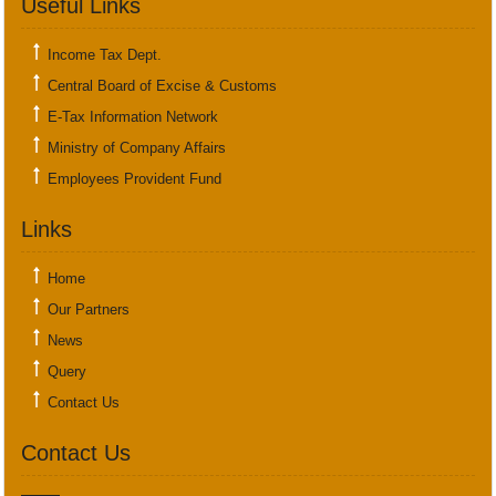
Useful Links
Income Tax Dept.
Central Board of Excise & Customs
E-Tax Information Network
Ministry of Company Affairs
Employees Provident Fund
Links
Home
Our Partners
News
Query
Contact Us
Contact Us