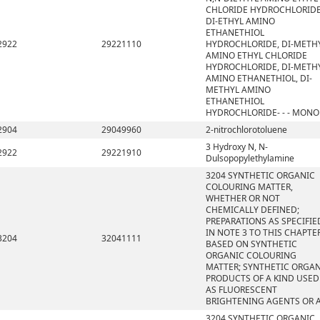
CHLORIDE HYDROCHLORIDE
DI-ETHYL AMINO
ETHANETHIOL
2922
29221110
HYDROCHLORIDE, DI-METH
AMINO ETHYL CHLORIDE
HYDROCHLORIDE, DI-METH
AMINO ETHANETHIOL, DI-
METHYL AMINO
ETHANETHIOL
HYDROCHLORIDE- - - MONO
2904
29049960
2-nitrochlorotoluene
3 Hydroxy N, N-
2922
29221910
Dulsopopylethylamine
3204 SYNTHETIC ORGANIC
COLOURING MATTER,
WHETHER OR NOT
CHEMICALLY DEFINED;
PREPARATIONS AS SPECIFIE
IN NOTE 3 TO THIS CHAPTE
3204
32041111
BASED ON SYNTHETIC
ORGANIC COLOURING
MATTER; SYNTHETIC ORGA
PRODUCTS OF A KIND USED
AS FLUORESCENT
BRIGHTENING AGENTS OR 
3204 SYNTHETIC ORGANIC