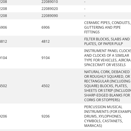
2208
22089010
-
2208
22089020
-
2208
22089090
-
CERAMIC PIPES, CONDUITS,
6906
6906
GUTTERING AND PIPE
FITTINGS
FILTER BLOCKS, SLABS AND
4812
4812
PLATES, OF PAPER PULP
INSTRUMENT PANEL CLOCK
AND CLOCKS OF A SIMILAR
9104
9104
TYPE FOR VEHICLES, AIRCRA
SPACECRAFT OR VESSELS
NATURAL CORK, DEBACKED
OR ROUGHLY SQUARED, OR 
RECTANGULAR (INCLUDING
4502
4502
SQUARE) BLOCKS, PLATES,
SHEETS OR STRIP (INCLUDI
SHARP-EDGED BLANKS FOR
CORKS OR STOPPERS)
PERCUSSION MUSICAL
INSTRUMENTS (FOR EXAMPL
9206
9206
DRUMS, XYLOPHONES,
CYMBOLS, CASTANETS,
MARACAS)