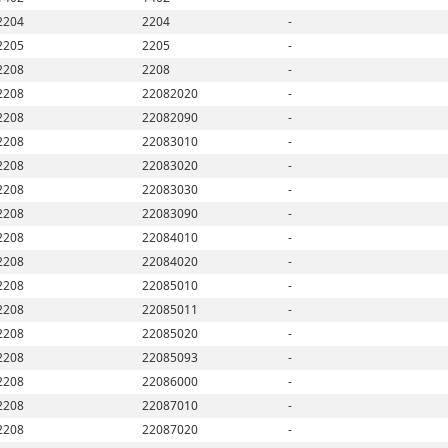
2204
2204
-
2205
2205
-
2208
2208
-
2208
22082020
-
2208
22082090
-
2208
22083010
-
2208
22083020
-
2208
22083030
-
2208
22083090
-
2208
22084010
-
2208
22084020
-
2208
22085010
-
2208
22085011
-
2208
22085020
-
2208
22085093
-
2208
22086000
-
2208
22087010
-
2208
22087020
-