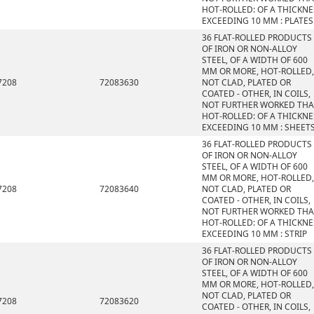
HOT-ROLLED: OF A THICKNE
EXCEEDING 10 MM : PLATES
36 FLAT-ROLLED PRODUCTS
OF IRON OR NON-ALLOY
STEEL, OF A WIDTH OF 600
MM OR MORE, HOT-ROLLED,
7208
72083630
NOT CLAD, PLATED OR
COATED - OTHER, IN COILS,
NOT FURTHER WORKED TH
HOT-ROLLED: OF A THICKNE
EXCEEDING 10 MM : SHEET
36 FLAT-ROLLED PRODUCTS
OF IRON OR NON-ALLOY
STEEL, OF A WIDTH OF 600
MM OR MORE, HOT-ROLLED,
7208
72083640
NOT CLAD, PLATED OR
COATED - OTHER, IN COILS,
NOT FURTHER WORKED TH
HOT-ROLLED: OF A THICKNE
EXCEEDING 10 MM : STRIP
36 FLAT-ROLLED PRODUCTS
OF IRON OR NON-ALLOY
STEEL, OF A WIDTH OF 600
MM OR MORE, HOT-ROLLED,
NOT CLAD, PLATED OR
7208
72083620
COATED - OTHER, IN COILS,