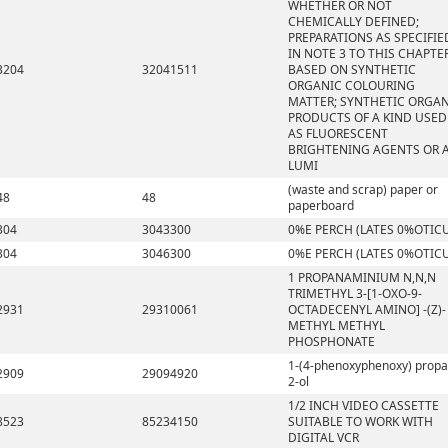
WHETHER OR NOT
CHEMICALLY DEFINED;
PREPARATIONS AS SPECIFIE
IN NOTE 3 TO THIS CHAPTE
3204
32041511
BASED ON SYNTHETIC
ORGANIC COLOURING
MATTER; SYNTHETIC ORGA
PRODUCTS OF A KIND USED
AS FLUORESCENT
BRIGHTENING AGENTS OR 
LUMI
(waste and scrap) paper or
48
48
paperboard
304
3043300
0%E PERCH (LATES 0%OTIC
304
3046300
0%E PERCH (LATES 0%OTIC
1 PROPANAMINIUM N,N,N
TRIMETHYL 3-[1-OXO-9-
2931
29310061
OCTADECENYL AMINO] -(Z)-
METHYL METHYL
PHOSPHONATE
1-(4-phenoxyphenoxy) propa
2909
29094920
2-ol
1/2 INCH VIDEO CASSETTE
8523
85234150
SUITABLE TO WORK WITH
DIGITAL VCR