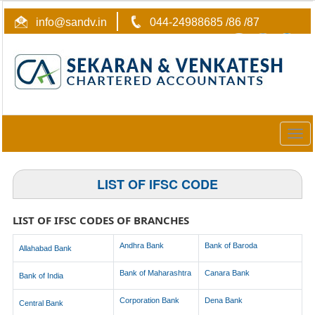
info@sandv.in
044-24988685 /86 /87
Togg
navig
LIST OF IFSC CODE
LIST OF IFSC CODES OF BRANCHES
Andhra Bank
Bank of Baroda
Allahabad Bank
Bank of Maharashtra
Canara Bank
Bank of India
Corporation Bank
Dena Bank
Central Bank