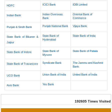
ICICI Bank
IDBI Limited
HDFC
Indian Overseas
Oriental Bank of
Indian Bank
Bank
Commerce
Punjab National Bank
Vijaya Bank
Punjab & Sindh Bank
State Bank of
State Bank of India
State Bank of Bikaner &
Hyderabad
Jaipur
State Bank of
State Bank of Patiala
State Bank of Indore
Mysore
Syndicate Bank
The Jammu and Kashmir
State Bank of Travancore
Bank
Union Bank of India
United Bank of India
UCO Bank
Yes Bank
Axis Bank
192605
Times Visited