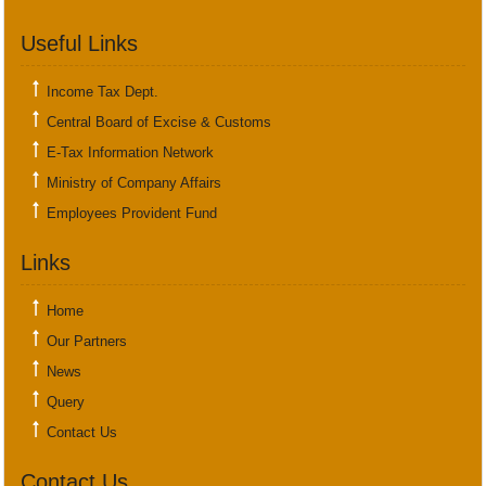
Useful Links
Income Tax Dept.
Central Board of Excise & Customs
E-Tax Information Network
Ministry of Company Affairs
Employees Provident Fund
Links
Home
Our Partners
News
Query
Contact Us
Contact Us