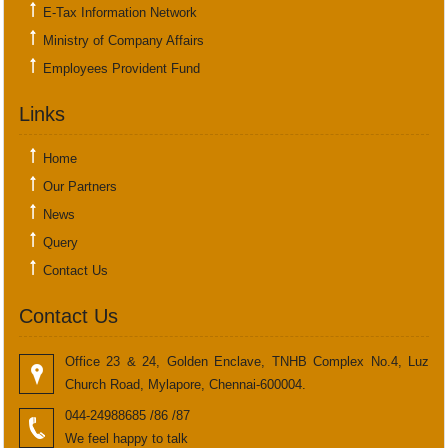
E-Tax Information Network
Ministry of Company Affairs
Employees Provident Fund
Links
Home
Our Partners
News
Query
Contact Us
Contact Us
Office 23 & 24, Golden Enclave, TNHB Complex No.4, Luz
Church Road, Mylapore, Chennai-600004.
044-24988685 /86 /87
We feel happy to talk