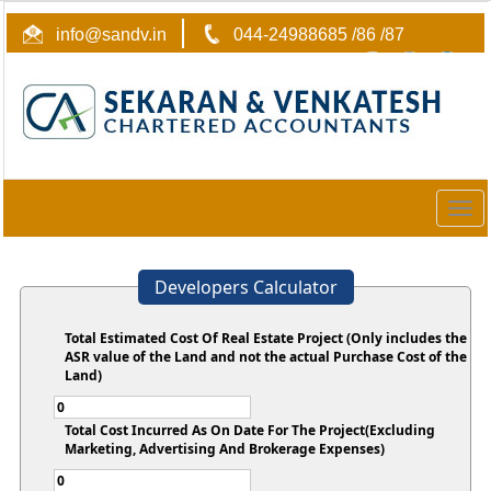
info@sandv.in
044-24988685 /86 /87
Togg
navig
Developers Calculator
Total Estimated Cost Of Real Estate Project (Only includes the
ASR value of the Land and not the actual Purchase Cost of the
Land)
Total Cost Incurred As On Date For The Project(Excluding
Marketing, Advertising And Brokerage Expenses)