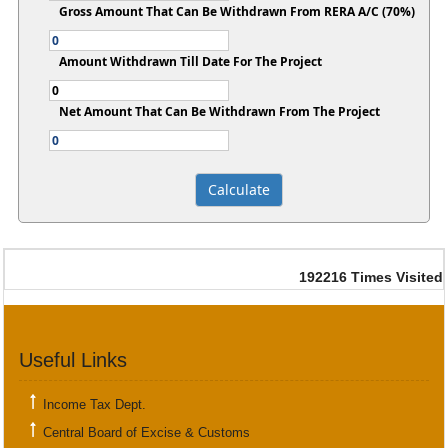
Gross Amount That Can Be Withdrawn From RERA A/C (70%)
Amount Withdrawn Till Date For The Project
Net Amount That Can Be Withdrawn From The Project
192216
Times Visited
Useful Links
Income Tax Dept.
Central Board of Excise & Customs