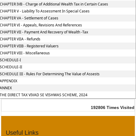
CHAPTER IVB - Charge of Additional Wealth Tax in Certain Cases
CHAPTER V - Liability To Assessment In Special Cases
CHAPTER VA - Settlement of Cases
CHAPTER VI - Appeals, Revisions And References
CHAPTER VII - Payment And Recovery of Wealth -Tax
CHAPTER VIIA - Refunds
CHAPTER VIIB - Registered Valuers
CHAPTER VIII - Miscellaneous
SCHEDULE-I
SCHEDULE-II
SCHEDULE III - Rules For Determining The Value of Assests
APPENDIX
ANNEX
THE DIRECT TAX VIVAD SE VISHWAS SCHEME, 2024
192806
Times Visited
Useful Links