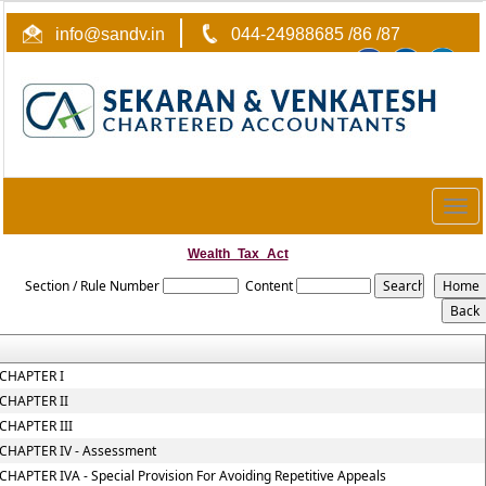
info@sandv.in
044-24988685 /86 /87
Togg
navig
Wealth_Tax_Act
Section / Rule Number
Content
CHAPTER I
CHAPTER II
CHAPTER III
CHAPTER IV - Assessment
CHAPTER IVA - Special Provision For Avoiding Repetitive Appeals