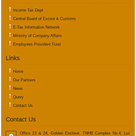
Income Tax Dept.
Central Board of Excise & Customs
E-Tax Information Network
Ministry of Company Affairs
Employees Provident Fund
Links
Home
Our Partners
News
Query
Contact Us
Contact Us
Office 23 & 24, Golden Enclave, TNHB Complex No.4, Luz