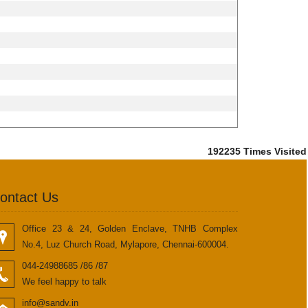
192235
Times Visited
ontact Us
Office 23 & 24, Golden Enclave, TNHB Complex
No.4, Luz Church Road, Mylapore, Chennai-600004.
044-24988685 /86 /87
We feel happy to talk
info@sandv.in