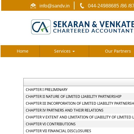
info@sandv.in
044-24988685 /86 /8
Home
Services
Our Partners
CHAPTER I PRELIMINARY
CHAPTER II NATURE OF LIMITED LIABILITY PARTNERSHIP
CHAPTER III INCORPORATION OF LIMITED LIABILITY PARTNER
CHAPTER IV PARTNERS AND THEIR RELATIONS
CHAPTER V EXTENT AND LIMITATION OF LIABILITY OF LIMITED 
CHAPTER VI CONTRIBUTIONS
CHAPTER VII FINANCIAL DISCLOSURES