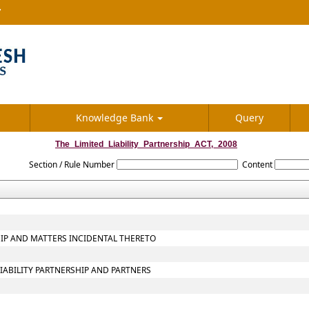
7
Knowledge Bank
Query
The_Limited_Liability_Partnership_ACT,_2008
Section / Rule Number
Content
SHIP AND MATTERS INCIDENTAL THERETO
LIABILITY PARTNERSHIP AND PARTNERS