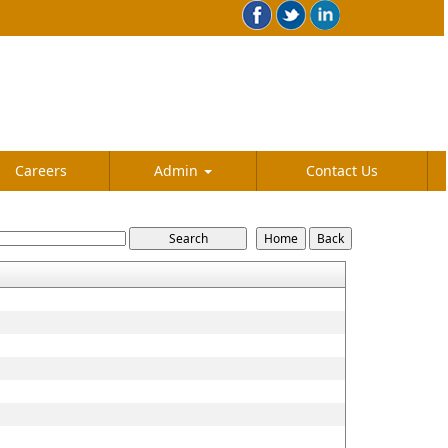
Careers
Admin
Contact Us