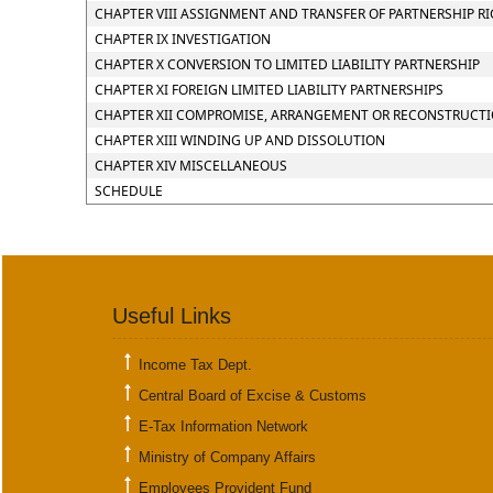
CHAPTER VIII ASSIGNMENT AND TRANSFER OF PARTNERSHIP R
CHAPTER IX INVESTIGATION
CHAPTER X CONVERSION TO LIMITED LIABILITY PARTNERSHIP
CHAPTER XI FOREIGN LIMITED LIABILITY PARTNERSHIPS
CHAPTER XII COMPROMISE, ARRANGEMENT OR RECONSTRUCTION
CHAPTER XIII WINDING UP AND DISSOLUTION
CHAPTER XIV MISCELLANEOUS
SCHEDULE
Useful Links
Income Tax Dept.
Central Board of Excise & Customs
E-Tax Information Network
Ministry of Company Affairs
Employees Provident Fund