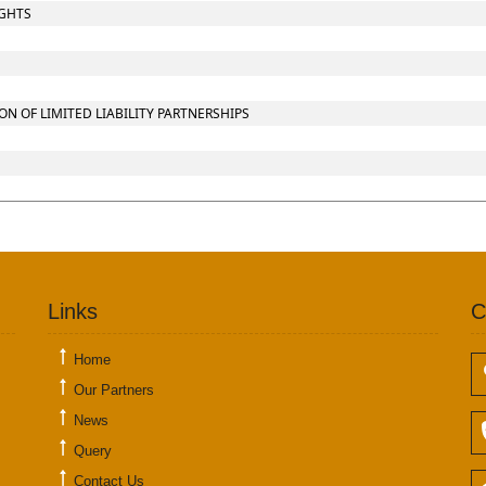
IGHTS
 OF LIMITED LIABILITY PARTNERSHIPS
Links
C
Home
Our Partners
News
Query
Contact Us