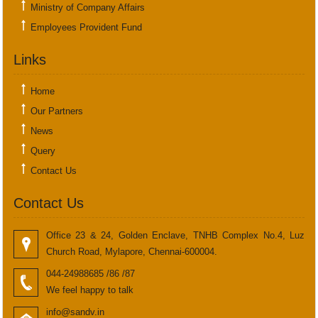
Ministry of Company Affairs
Employees Provident Fund
Links
Home
Our Partners
News
Query
Contact Us
Contact Us
Office 23 & 24, Golden Enclave, TNHB Complex No.4, Luz
Church Road, Mylapore, Chennai-600004.
044-24988685 /86 /87
We feel happy to talk
info@sandv.in