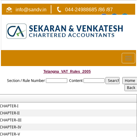
info@sandv.in
044-24988685 /86 /87
Togg
navig
Telangna_VAT_Rules_2005
Section / Rule Number
Content
CHAPTER-I
CHAPTER-II
CHAPTER–III
CHAPTER–IV
CHAPTER–V