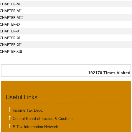
CHAPTER–VI
CHAPTER–VII
CHAPTER–VIII
CHAPTER–IX
CHAPTER–X
CHAPTER–XI
CHAPTER–XII
CHAPTER-XIII
192170
Times Visited
Useful Links
Income Tax Dept.
Central Board of Excise & Customs
E-Tax Information Network