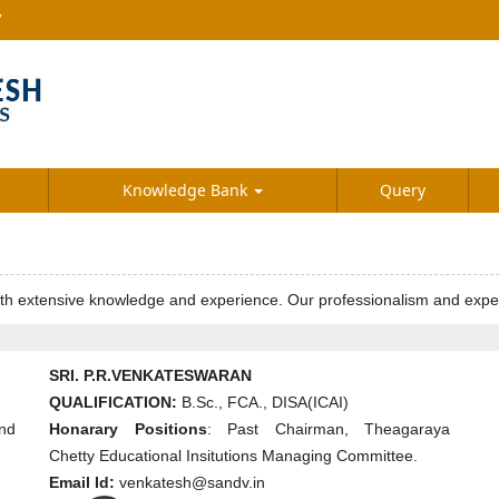
7
Knowledge Bank
Query
extensive knowledge and experience. Our professionalism and expertise 
SRI. P.R.VENKATESWARAN
QUALIFICATION:
B.Sc., FCA., DISA(ICAI)
nd
Honarary Positions
: Past Chairman, Theagaraya
Chetty Educational Insitutions Managing Committee.
Email Id:
venkatesh@sandv.in