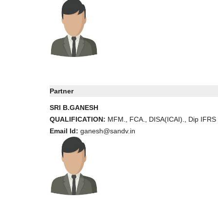
Partner
SRI B.GANESH
QUALIFICATION:
MFM., FCA., DISA(ICAI)., Dip IFRS
Email Id:
ganesh@sandv.in