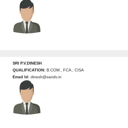
SRI P.V.DINESH
QUALIFICATION:
B.COM., FCA., CISA
Email Id:
dinesh@sandv.in