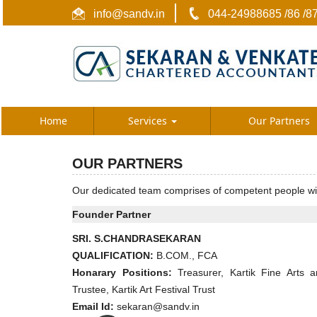
info@sandv.in
044-24988685 /86 /8
Home
Services
Our Partners
OUR PARTNERS
Our dedicated team comprises of competent people with 
Founder Partner
SRI. S.CHANDRASEKARAN
QUALIFICATION:
B.COM., FCA
Honarary Positions:
Treasurer, Kartik Fine Arts a
Trustee, Kartik Art Festival Trust
Email Id:
sekaran@sandv.in