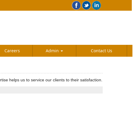
Careers
Admin
Contact Us
helps us to service our clients to their satisfaction.