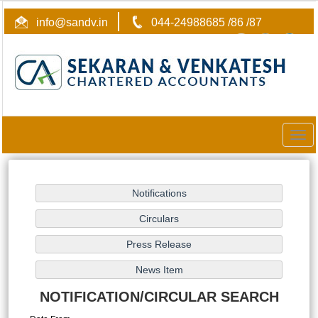
info@sandv.in
044-24988685 /86 /87
Togg
navig
NOTIFICATION/CIRCULAR SEARCH