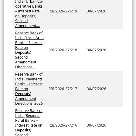
India (Urban Co-
operative Banks
– Interest Rate
RBI/2026-27/219
30/07/2026
on Deposits)
Second
Amendment....
Reserve Bank of
India (Local Area
Banks – Interest
Rate on
RBI/2026-27/218
30/07/2026
Deposits)
Second
Amendment
Directions....
Reserve Bank of
India (Payments
Banks – Interest
Rate on
RBI/2026-27/217
30/07/2026
Deposits)
Amendment
Directions, 2026
Reserve Bank of
India (Regional
Rural Banks –
Interest Rate on
RBI/2026-27/216
30/07/2026
Deposits)
Second