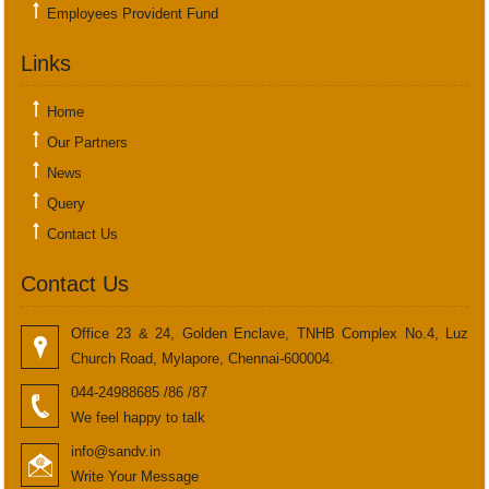
Employees Provident Fund
Links
Home
Our Partners
News
Query
Contact Us
Contact Us
Office 23 & 24, Golden Enclave, TNHB Complex No.4, Luz
Church Road, Mylapore, Chennai-600004.
044-24988685 /86 /87
We feel happy to talk
info@sandv.in
Write Your Message