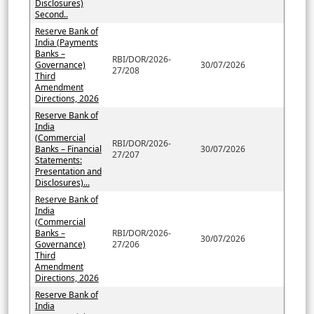
Disclosures)
Second..
Reserve Bank of
India (Payments
Banks –
RBI/DOR/2026-
Governance)
30/07/2026
27/208
Third
Amendment
Directions, 2026
Reserve Bank of
India
(Commercial
RBI/DOR/2026-
Banks – Financial
30/07/2026
27/207
Statements:
Presentation and
Disclosures)...
Reserve Bank of
India
(Commercial
Banks –
RBI/DOR/2026-
30/07/2026
Governance)
27/206
Third
Amendment
Directions, 2026
Reserve Bank of
India