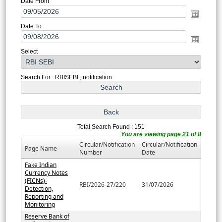
Date From
Date To
Select
Search For : RBISEBI , notification
Total Search Found : 151
You are viewing page 21 of 8
Circular/Notification
Circular/Notification
Page Name
Number
Date
Fake Indian
Currency Notes
(FICNs)-
RBI/2026-27/220
31/07/2026
Detection,
Reporting and
Monitoring
Reserve Bank of