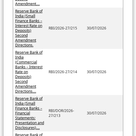
Amendment....
Reserve Bank of
India (Small
Finance Banks –
Interest Rate on
RBI/2026-27/215
30/07/2026
Deposits)
Second
Amendment
Directions.
Reserve Bank of
India
(Commercial
Banks – Interest
Rate on
RBI/2026-27/214
30/07/2026
Deposits)
Second
Amendment
Directions....
Reserve Bank of
India (Small
Finance Banks –
RBI/DOR/2026-
Financial
30/07/2026
27/213
Statements:
Presentation and
Disclosures)....
Reserve Bank of