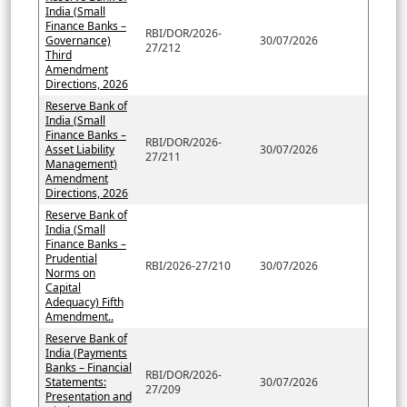
India (Small
Finance Banks –
RBI/DOR/2026-
Governance)
30/07/2026
27/212
Third
Amendment
Directions, 2026
Reserve Bank of
India (Small
Finance Banks –
RBI/DOR/2026-
Asset Liability
30/07/2026
27/211
Management)
Amendment
Directions, 2026
Reserve Bank of
India (Small
Finance Banks –
Prudential
RBI/2026-27/210
30/07/2026
Norms on
Capital
Adequacy) Fifth
Amendment..
Reserve Bank of
India (Payments
Banks – Financial
RBI/DOR/2026-
Statements:
30/07/2026
27/209
Presentation and