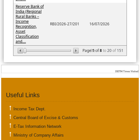
Reserve Bank of
India (Regional
Rural Banks –
Income
RBI/2026-27/201
16/07/2026
Recognition,
Asset
Classification
and....
Page
Item
1
of
8
1
to
20
of
151
192794
Times Visited
Useful Links
Income Tax Dept.
Central Board of Excise & Customs
E-Tax Information Network
Ministry of Company Affairs