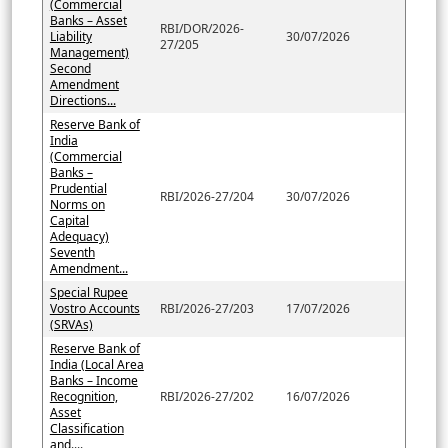
(Commercial
Banks – Asset
RBI/DOR/2026-
Liability
30/07/2026
27/205
Management)
Second
Amendment
Directions...
Reserve Bank of
India
(Commercial
Banks –
Prudential
RBI/2026-27/204
30/07/2026
Norms on
Capital
Adequacy)
Seventh
Amendment...
Special Rupee
Vostro Accounts
RBI/2026-27/203
17/07/2026
(SRVAs)
Reserve Bank of
India (Local Area
Banks – Income
Recognition,
RBI/2026-27/202
16/07/2026
Asset
Classification
and....